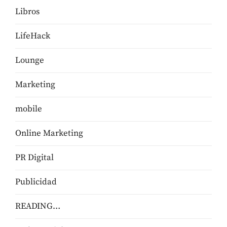
Libros
LifeHack
Lounge
Marketing
mobile
Online Marketing
PR Digital
Publicidad
READING…