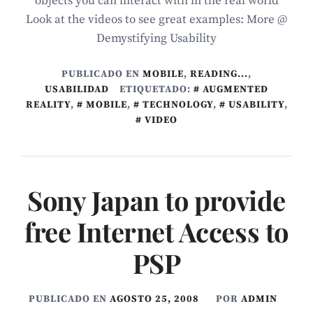
objects you can interact with in the real world
Look at the videos to see great examples: More @
Demystifying Usability
PUBLICADO EN
MOBILE
,
READING...
,
USABILIDAD
ETIQUETADO:
AUGMENTED
REALITY
,
MOBILE
,
TECHNOLOGY
,
USABILITY
,
VIDEO
Sony Japan to provide
free Internet Access to
PSP
PUBLICADO EN
AGOSTO 25, 2008
POR
ADMIN