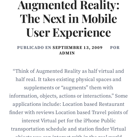
Augmented Reality:
The Next in Mobile
User Experience
PUBLICADO EN
SEPTIEMBRE 13, 2009
POR
ADMIN
“Think of Augmented Reality as half virtual and
half real. It takes existing physical spaces and
supplements or “augments” them with
information, objects, actions or interactions.” Some
applications include: Location based Restaurant
finder with reviews Location based Travel points of
interest Virtual pet for the iPhone Public
transportation schedule and station finder Virtual