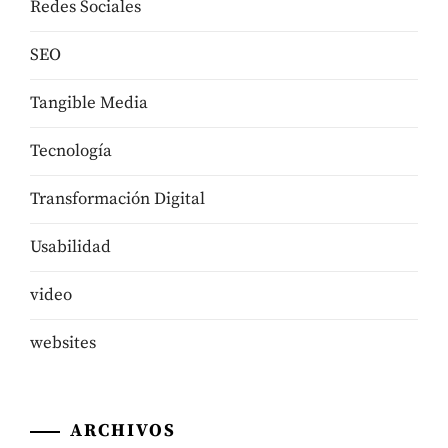
Redes Sociales
SEO
Tangible Media
Tecnologí­a
Transformación Digital
Usabilidad
video
websites
ARCHIVOS