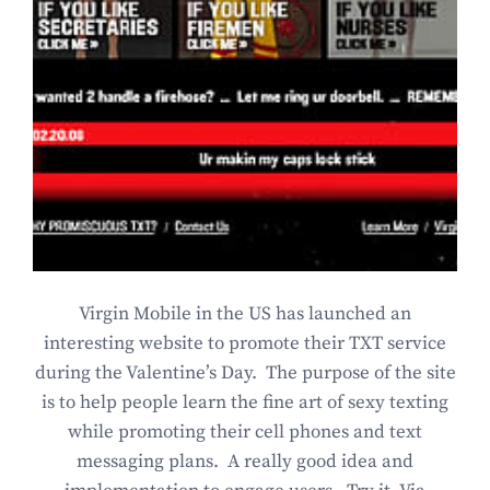
Virgin Mobile in the US has launched an
interesting website to promote their TXT service
during the Valentine’s Day. The purpose of the site
is to help people learn the fine art of sexy texting
while promoting their cell phones and text
messaging plans. A really good idea and