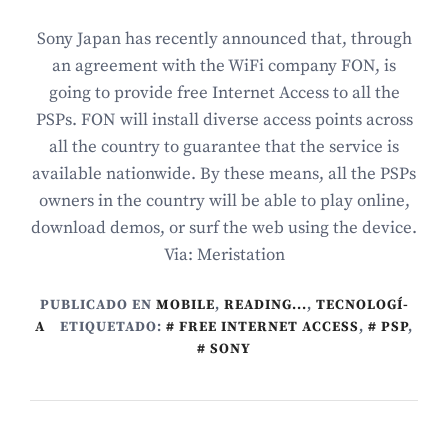
Sony Japan has recently announced that, through
an agreement with the WiFi company FON, is
going to provide free Internet Access to all the
PSPs. FON will install diverse access points across
all the country to guarantee that the service is
available nationwide. By these means, all the PSPs
owners in the country will be able to play online,
download demos, or surf the web using the device.
Via: Meristation
PUBLICADO EN
MOBILE
,
READING...
,
TECNOLOGÍ­
A
ETIQUETADO:
FREE INTERNET ACCESS
,
PSP
,
SONY