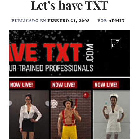
Let’s have TXT
PUBLICADO EN
FEBRERO 21, 2008
POR
ADMIN