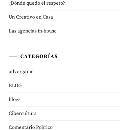
¿Dónde quedó el respeto?
Un Creativo en Casa
Las agencias in-house
CATEGORÍAS
advergame
BLOG
blogs
Cibercultura
Comentario Político