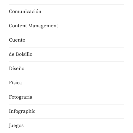
Comunicación
Content Management
Cuento
de Bolsillo
Diseño
Física
Fotografía
Infographic
Juegos