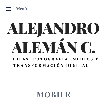
Saltar
Menú
al
contenido
ALEJANDRO
ALEMÁN C.
IDEAS, FOTOGRAFÍA, MEDIOS Y
TRANSFORMACIÓN DIGITAL
MOBILE