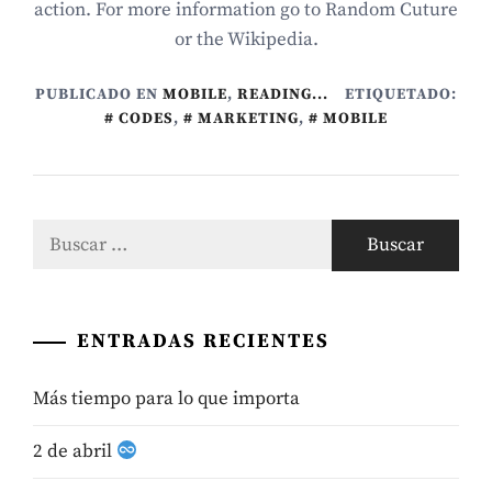
action. For more information go to Random Cuture
or the Wikipedia.
PUBLICADO EN
MOBILE
,
READING...
ETIQUETADO:
CODES
,
MARKETING
,
MOBILE
Buscar:
ENTRADAS RECIENTES
Más tiempo para lo que importa
2 de abril