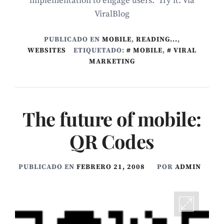
implementation to engage users. Try it. Via
ViralBlog
PUBLICADO EN
MOBILE
,
READING...
,
WEBSITES
ETIQUETADO:
MOBILE
,
VIRAL
MARKETING
The future of mobile:
QR Codes
PUBLICADO EN
FEBRERO 21, 2008
POR
ADMIN