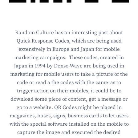
Random Culture has an interesting post about
Quick Response Codes, which are being used
extensively in Europe and Japan for mobile
marketing campaigns. These codes, created in
Japan in 1994 by Denso-Wave are being used in
marketing for mobile users to take a picture of the
code or read a the codes with the cameras to
trigger action on their mobiles, it could be to
download some piece of content, get a message or
go to a website. QR Codes might be placed in
magazines, buses, signs, business cards to let users
with the special software installed on the mobile to
capture the image and executed the desired