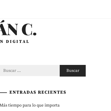
N C.
N DIGITAL
Buscar:
ENTRADAS RECIENTES
Más tiempo para lo que importa