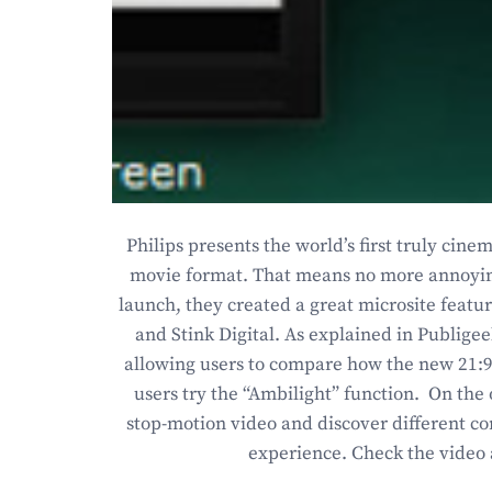
Philips presents the world’s first truly cine
movie format. That means no more annoying 
launch, they created a great microsite featu
and Stink Digital. As explained in Publige
allowing users to compare how the new 21:9 f
users try the “Ambilight” function. On the
stop-motion video and discover different co
experience. Check the video 