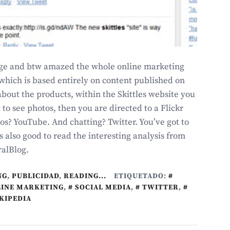
page and btw amazed the whole online marketing
which is based entirely on content published on
bout the products, within the Skittles website you
t to see photos, then you are directed to a Flickr
os? YouTube. And chatting? Twitter. You’ve got to
is also good to read the interesting analysis from
ralBlog.
NG
,
PUBLICIDAD
,
READING...
ETIQUETADO:
INE MARKETING
,
SOCIAL MEDIA
,
TWITTER
,
KIPEDIA