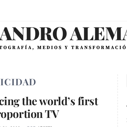
JANDRO ALEMÁ
OTOGRAFÍA, MEDIOS Y TRANSFORMACIÓ
ICIDAD
ing the world’s first
roportion TV