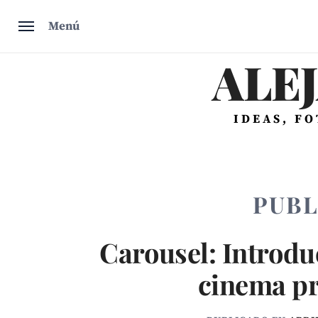
Saltar
Menú
al
contenido
ALE
IDEAS, F
PUBL
Carousel: Introduc
cinema p