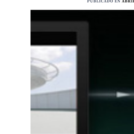
PUBLICADO EN
ABRIL