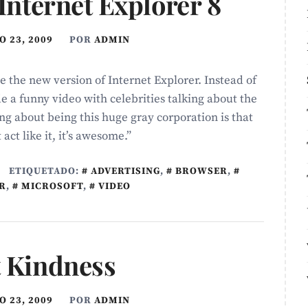
 Internet Explorer 8
 23, 2009
POR
ADMIN
e the new version of Internet Explorer. Instead of
e a funny video with celebrities talking about the
hing about being this huge gray corporation is that
act like it, it’s awesome.”
ETIQUETADO:
ADVERTISING
,
BROWSER
,
R
,
MICROSOFT
,
VIDEO
t Kindness
 23, 2009
POR
ADMIN