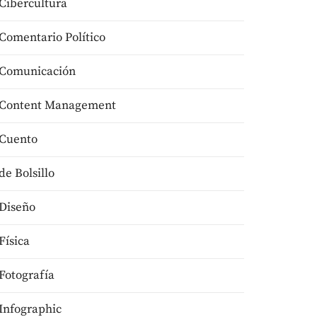
Cibercultura
Comentario Político
Comunicación
Content Management
Cuento
de Bolsillo
Diseño
Física
Fotografía
Infographic