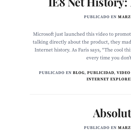
IE8 Net History:
PUBLICADO EN
MARZO
Microsoft just launched this video to promot
talking directly about the product, they mad
Internet history. As Faris says, “The cool t
every time you don’t 
PUBLICADO EN
BLOG
,
PUBLICIDAD
,
VIDEO
INTERNET EXPLORE
Absolu
PUBLICADO EN
MARZO