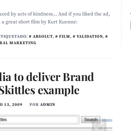
ced by acts of kindness… And if you liked the ad,
, a great short film by Kurt Kuenne:
ETIQUETADO:
ABSOLUT
,
FILM
,
VALIDATION
,
IRAL MARKETING
ia to deliver Brand
Skittles example
 13, 2009
POR
ADMIN