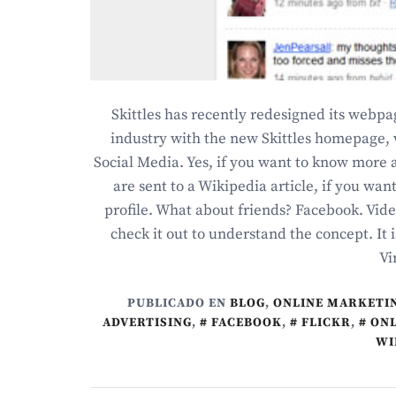
Skittles has recently redesigned its web
industry with the new Skittles homepage, 
Social Media. Yes, if you want to know more a
are sent to a Wikipedia article, if you wan
profile. What about friends? Facebook. Vide
check it out to understand the concept. It 
Vi
PUBLICADO EN
BLOG
,
ONLINE MARKETI
ADVERTISING
,
FACEBOOK
,
FLICKR
,
ONL
WI