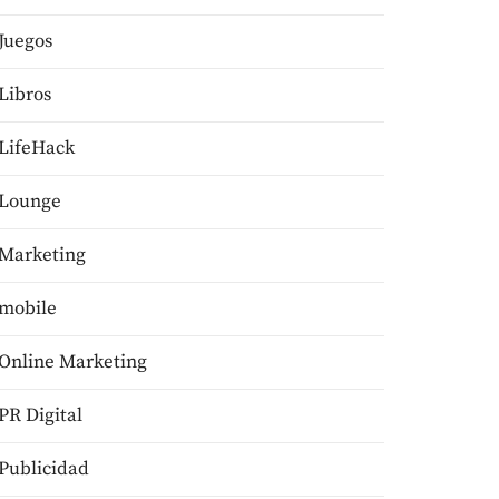
Juegos
Libros
LifeHack
Lounge
Marketing
mobile
Online Marketing
PR Digital
Publicidad