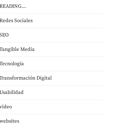
READING…
Redes Sociales
SEO
Tangible Media
Tecnologí­a
Transformación Digital
Usabilidad
video
websites