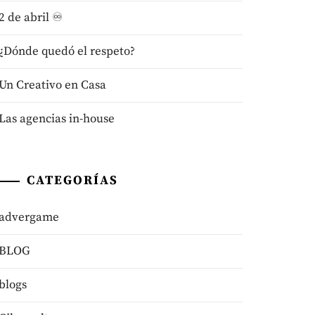
2 de abril ♾️
¿Dónde quedó el respeto?
Un Creativo en Casa
Las agencias in-house
CATEGORÍAS
advergame
BLOG
blogs