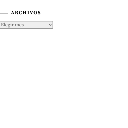
ARCHIVOS
Archivos