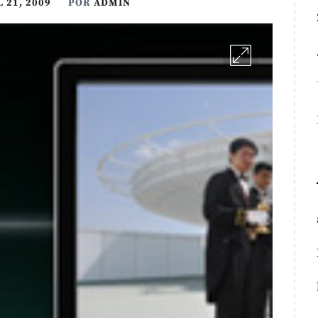
 21, 2009
POR
ADMIN