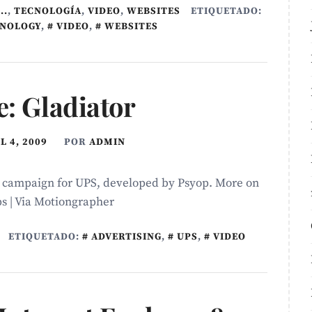
..
,
TECNOLOGÍ­A
,
VIDEO
,
WEBSITES
ETIQUETADO:
NOLOGY
,
VIDEO
,
WEBSITES
e: Gladiator
L 4, 2009
POR
ADMIN
d campaign for UPS, developed by Psyop. More on
s | Via Motiongrapher
ETIQUETADO:
ADVERTISING
,
UPS
,
VIDEO