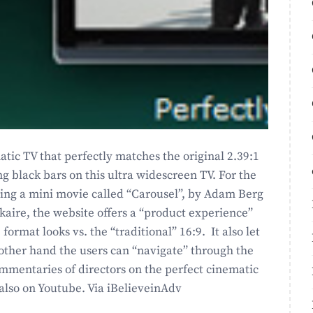
matic TV that perfectly matches the original 2.39:1
black bars on this ultra widescreen TV. For the
ring a mini movie called “Carousel”, by Adam Berg
ekaire, the website offers a “product experience”
ormat looks vs. the “traditional” 16:9. It also let
 other hand the users can “navigate” through the
mmentaries of directors on the perfect cinematic
also on Youtube. Via iBelieveinAdv