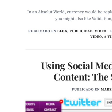
In an Absolut World, currency would be repla
you might also like Validation
PUBLICADO EN
BLOG
,
PUBLICIDAD
,
VIDEO
VIDEO
,
V
Using Social Med
Content: The 
PUBLICADO EN
MARZO