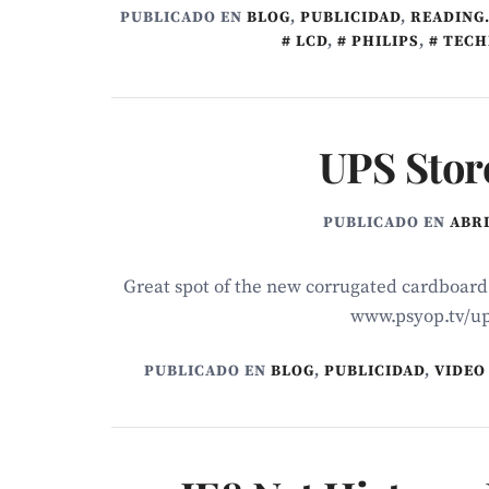
PUBLICADO EN
BLOG
,
PUBLICIDAD
,
READING.
LCD
,
PHILIPS
,
TECH
UPS Stor
PUBLICADO EN
ABRI
Great spot of the new corrugated cardboar
www.psyop.tv/up
PUBLICADO EN
BLOG
,
PUBLICIDAD
,
VIDEO